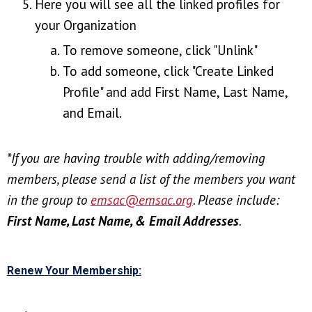
Here you will see all the linked profiles for
your Organization
To remove someone, click "Unlink"
To add someone, click "Create Linked
Profile" and add First Name, Last Name,
and Email.
*If you are having trouble with adding/removing
members, please send a list
of the members you want
in the group
to
emsac@emsac.org
. Please include:
First Name, Last Name, & Email Addresses
.
Renew Your Membership: