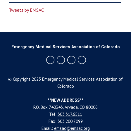
Tweets by EMSAC
Emergency Medical Services Association of Colorado
© Copyright 2025 Emergency Medical Services Association of
Colorado
**NEW ADDRESS**
P.O. Box 740343, Arvada, CO 80006
Tel:
303.317.6511
Fax: 303.200.7099
Email:
emsac@emsac.org