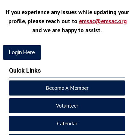
If you experience any issues while updating your
profile, please reach out to
emsac@emsac.org
and we are happy to assist.
Login Here
Quick Links
Become A Member
Volunteer
Calendar