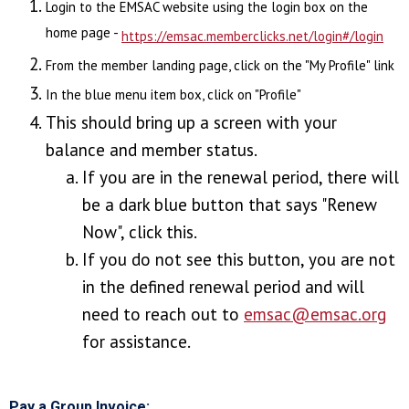
Login to the EMSAC website using the login box on the
home page -
https://emsac.memberclicks.net/login#/login
From the member landing page, click on the "My Profile" link
In the blue menu item box, click on "Profile"
This should bring up a screen with your
balance and member status.
I
f you are in the renewal period, there will
be a dark blue button that says "Renew
Now", click this.
If you do not see this button, you are not
in the defined renewal period and will
need to reach out to
emsac@emsac.org
for assistance.
Pay a Group Invoice: