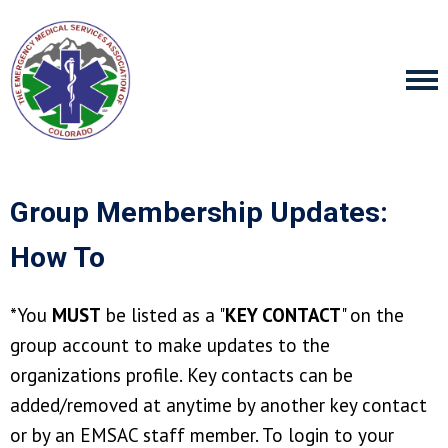
Group Membership Updates:
How To
*You
MUST
be listed as a "
KEY CONTACT
" on the
group account to make updates to the
organizations profile. Key contacts can be
added/removed at anytime by another key contact
or by an EMSAC staff member. To login to your