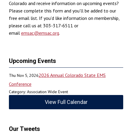
Colorado and receive information on upcoming events?
Please complete this form and you'll be added to our
free email list. If you'd like information on membership,
please call us at 303-317-6511 or
email
emsac@emsac.org
.
Upcoming Events
2026 Annual Colorado State EMS
Thu Nov 5, 2026
Conference
Category: Association Wide Event
View Full Calendar
Our Tweets