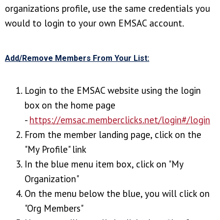
organizations profile, use the same credentials you
would to login to your own EMSAC account.
Add/Remove Members From Your List:
Login to the EMSAC website using the login
box on the home page
-
https://emsac.memberclicks.net/login#/login
From the member landing page, click on the
"My Profile" link
In the blue menu item box, click on "My
Organization"
On the menu below the blue, you will click on
"Org Members"