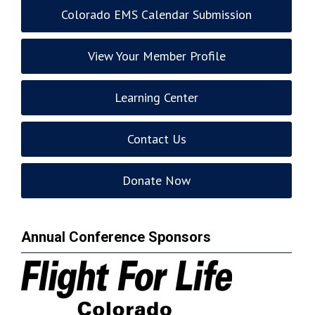
Colorado EMS Calendar Submission
View Your Member Profile
Learning Center
Contact Us
Donate Now
Annual Conference Sponsors