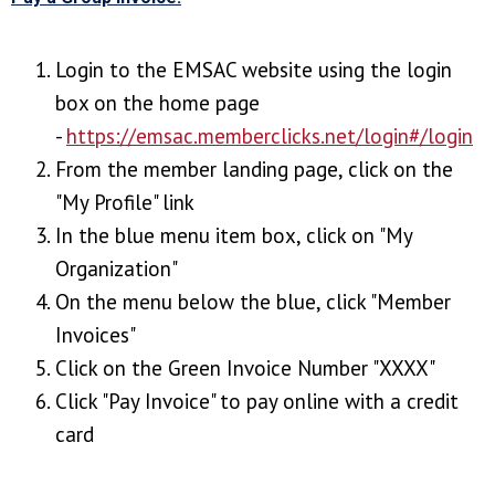
Login to the EMSAC website using the login
box on the home page
-
https://emsac.memberclicks.net/login#/login
From the member landing page, click on the
"My Profile" link
In the blue menu item box, click on "My
Organization"
On the menu below the blue, click "Member
Invoices"
Click on the Green Invoice Number "XXXX"
Click "Pay Invoice" to pay online with a credit
card