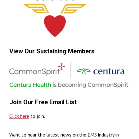
View Our Sustaining Members
Join Our Free Email List
Click here
to join.
Want to hear the latest news on the EMS industry in