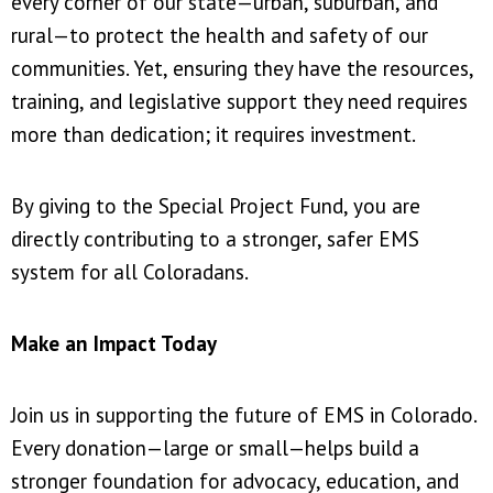
every corner of our state—urban, suburban, and
rural—to protect the health and safety of our
communities. Yet, ensuring they have the resources,
training, and legislative support they need requires
more than dedication; it requires investment.
By giving to the Special Project Fund, you are
directly contributing to a stronger, safer EMS
system for all Coloradans.
Make an Impact Today
Join us in supporting the future of EMS in Colorado.
Every donation—large or small—helps build a
stronger foundation for advocacy, education, and