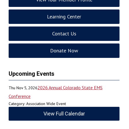
Learning Center
Contact Us
Donate Now
Upcoming Events
2026 Annual Colorado State EMS
Thu Nov 5, 2026
Conference
Category: Association Wide Event
View Full Calendar