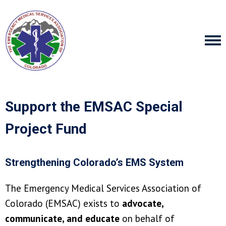
Support the EMSAC Special
Project Fund
Strengthening Colorado’s EMS System
The Emergency Medical Services Association of
Colorado (EMSAC) exists to
advocate,
communicate, and educate
on behalf of