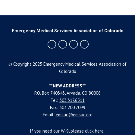
Emergency Medical Services Association of Colorado
© Copyright 2025 Emergency Medical Services Association of
Colorado
**NEW ADDRESS**
P.O. Box 740343, Arvada, CO 80006
Tel:
303.317.6511
Fax: 303.200.7099
Email:
emsac@emsac.org
If you need our W-9, please
click
here
.