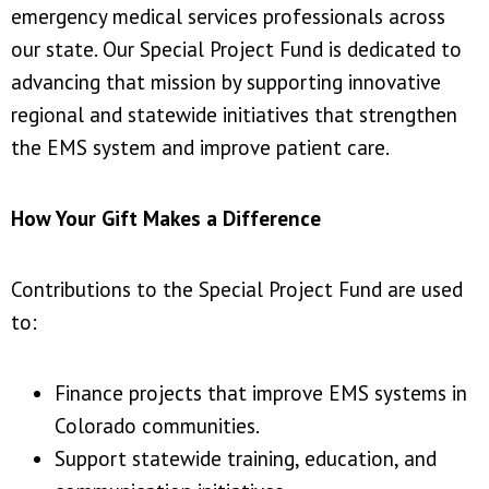
emergency medical services professionals across
our state. Our Special Project Fund is dedicated to
advancing that mission by supporting innovative
regional and statewide initiatives that strengthen
the EMS system and improve patient care.
How Your Gift Makes a Difference
Contributions to the Special Project Fund are used
to:
Finance projects that improve EMS systems in
Colorado communities.
Support statewide training, education, and