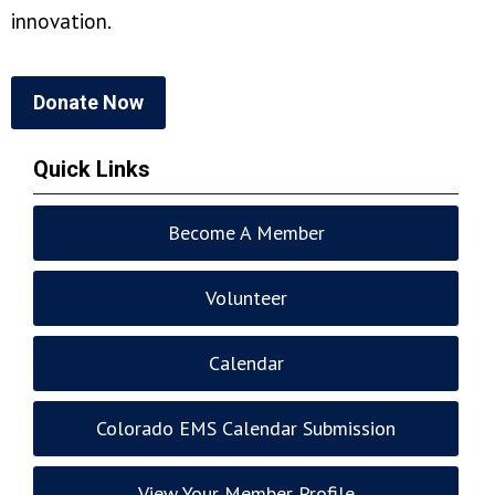
innovation.
Donate Now
Quick Links
Become A Member
Volunteer
Calendar
Colorado EMS Calendar Submission
View Your Member Profile