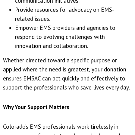
communication initiatives.
Provide resources for advocacy on EMS-
related issues.
Empower EMS providers and agencies to
respond to evolving challenges with
innovation and collaboration.
Whether directed toward a specific purpose or
applied where the need is greatest, your donation
ensures EMSAC can act quickly and effectively to
support the professionals who save lives every day.
Why Your Support Matters
Colorado’s EMS professionals work tirelessly in