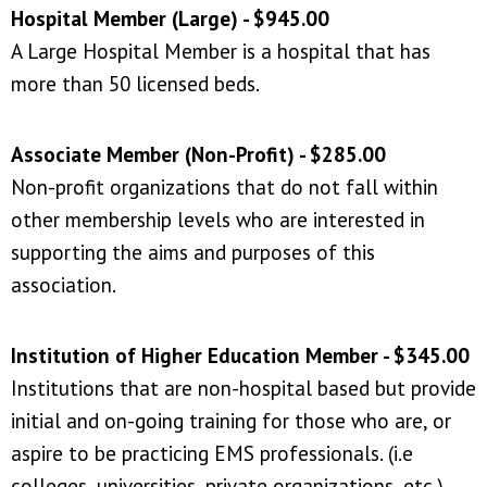
Hospital Member (Large) - $945.00
A Large Hospital Member is a hospital that has
more than 50 licensed beds.
Associate Member (Non-Profit) - $285.00
Non-profit organizations that do not fall within
other membership levels who are interested in
supporting the aims and purposes of this
association.
Institution of Higher Education Member - $345.00
Institutions that are
non-hospital based
but provide
initial and on-going training for those who are, or
aspire to be practicing EMS professionals. (i.e
colleges, universities, private organizations, etc.)