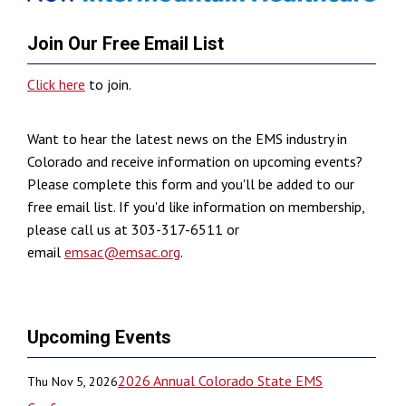
Join Our Free Email List
Click here
to join.
Want to hear the latest news on the EMS industry in
Colorado and receive information on upcoming events?
Please complete this form and you'll be added to our
free email list. If you'd like information on membership,
please call us at 303-317-6511 or
email
emsac@emsac.org
.
Upcoming Events
2026 Annual Colorado State EMS
Thu Nov 5, 2026