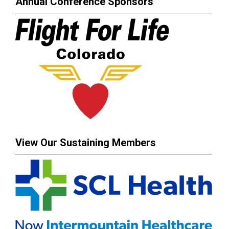
Annual Conference Sponsors
View Our Sustaining Members