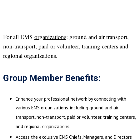
For all EMS
organizations
: ground and air transport,
non-transport, paid or volunteer, training centers and
regional organizations.
Group Member Benefits:
Enhance your professional network by connecting with
various EMS organizations, including ground and air
transport, non-transport, paid or volunteer, training centers,
and regional organizations.
Access the exclusive EMS Chiefs, Managers, and Directors