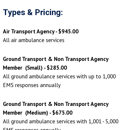
Types & Pricing:
Air Transport Agency - $945.00
All air ambulance services
Ground Transport & Non Transport Agency
Member (Small) - $285.00
All ground ambulance services with up to 1,000
EMS responses annually
Ground Transport & Non Transport Agency
Member (Medium) - $675.00
All ground ambulance services with 1,001 - 5,000
EMS responses annually