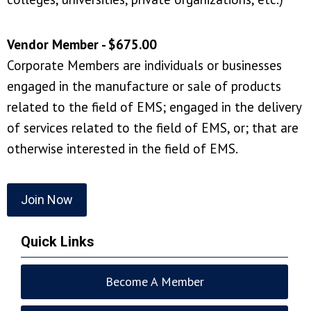
Vendor Member - $675.00
Corporate Members are individuals or businesses
engaged in the manufacture or sale of products
related to the field of EMS; engaged in the delivery
of services related to the field of EMS, or; that are
otherwise interested in the field of EMS.
Join Now
Quick Links
Become A Member