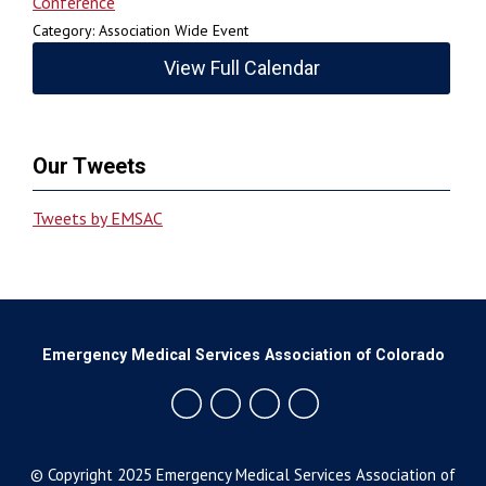
Conference
Category: Association Wide Event
View Full Calendar
Our Tweets
Tweets by EMSAC
Emergency Medical Services Association of Colorado
© Copyright 2025 Emergency Medical Services Association of