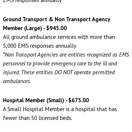
Ground Transport & Non Transport Agency
Member (Large) - $945.00
All ground ambulance services with more than
5,000 EMS responses annually
*Non Transport Agencies are entities recognized as EMS
personnel to provide emergency care to the ill and
injured. These entities DO NOT operate permitted
ambulances.
Hospital Member (Small) - $675.00
A Small Hospital Member is a hospital that has
fewer than 50 licensed beds.