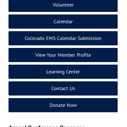
Volunteer
Calendar
Colorado EMS Calendar Submission
View Your Member Profile
Learning Center
Contact Us
Donate Now