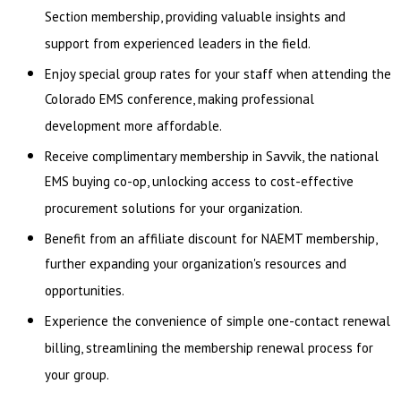
Section membership, providing valuable insights and
support from experienced leaders in the field.
Enjoy special group rates for your staff when attending the
Colorado EMS conference, making professional
development more affordable.
Receive complimentary membership in Savvik, the national
EMS buying co-op, unlocking access to cost-effective
procurement solutions for your organization.
Benefit from an affiliate discount for NAEMT membership,
further expanding your organization's resources and
opportunities.
Experience the convenience of simple one-contact renewal
billing, streamlining the membership renewal process for
your group.