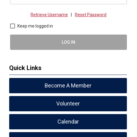
Retrieve Username
|
Reset Password
Keep me logged in
LOG IN
Quick Links
Become A Member
Volunteer
Calendar