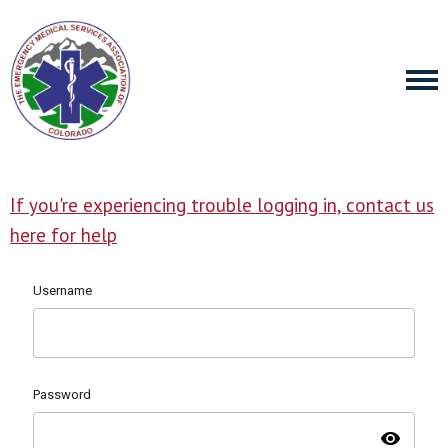
If you're experiencing trouble logging in, contact us
here for help
Username
Password
visibility