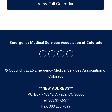
View Full Calendar
Emergency Medical Services Association of Colorado
© Copyright 2025 Emergency Medical Services Association of
Colorado
**NEW ADDRESS**
P.O. Box 740343, Arvada, CO 80006
Tel:
303.317.6511
Fax: 303.200.7099