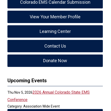
Colorado EMS Calendar Submission
View Your Member Profile
Learning Center
Contact Us
Donate Now
Upcoming Events
2026 Annual Colorado State EMS
Thu Nov 5, 2026
Conference
Category: Association Wide Event