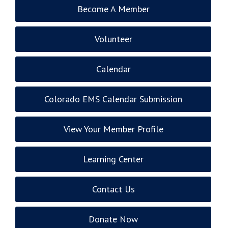
Become A Member
Volunteer
Calendar
Colorado EMS Calendar Submission
View Your Member Profile
Learning Center
Contact Us
Donate Now