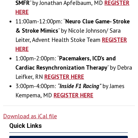
SMFR
” by Jonathan Apfelbaum, MD
REGISTER
HERE
11:00am-12:00pm: “
Neuro Clue Game- Stroke
& Stroke Mimics
” by Nicole Johnson/ Sara
Leiter, Advent Health Stoke Team
REGISTER
HERE
1:00pm-2:00pm: “
Pacemakers, ICD’s and
Cardiac Resynchronization Therapy
” by Debra
Leifker, RN
REGISTER HERE
3:00pm-4:00pm:
“
Inside F1 Racing
”
by James
Kempema, MD
REGISTER HERE
Download as iCal file
Quick Links