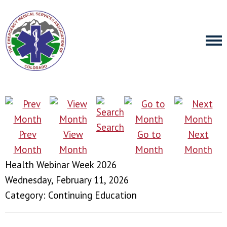
Search
Prev
View
Go to
Next
Month
Month
Month
Month
Health Webinar Week 2026
Wednesday, February 11, 2026
Category: Continuing Education