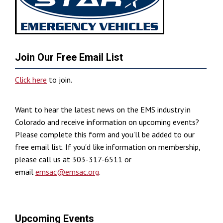
Join Our Free Email List
Click here
to join.
Want to hear the latest news on the EMS industry in
Colorado and receive information on upcoming events?
Please complete this form and you'll be added to our
free email list. If you'd like information on membership,
please call us at 303-317-6511 or
email
emsac@emsac.org
.
Upcoming Events