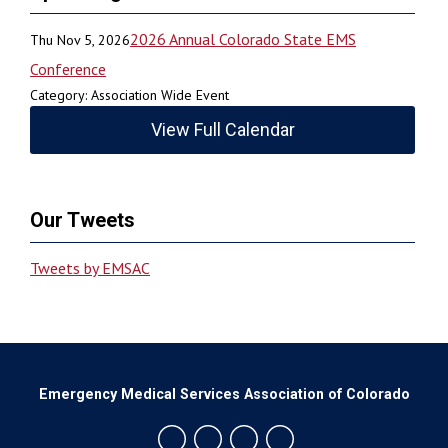
2026 Annual Colorado State EMS
Thu Nov 5, 2026
Conference
Category: Association Wide Event
View Full Calendar
Our Tweets
Tweets by EMSAC
Emergency Medical Services Association of Colorado