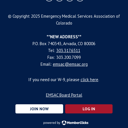
© Copyright 2025 Emergency Medical Services Association of
Colorado
**NEW ADDRESS**
P.O. Box 740343, Arvada, CO 80006
Tel:
303.317.6511
Fax: 303.200.7099
Email:
emsac@emsac.org
If you need our W-9, please
click
here
.
EMSAC Board Portal
JOIN NOW
LOG IN