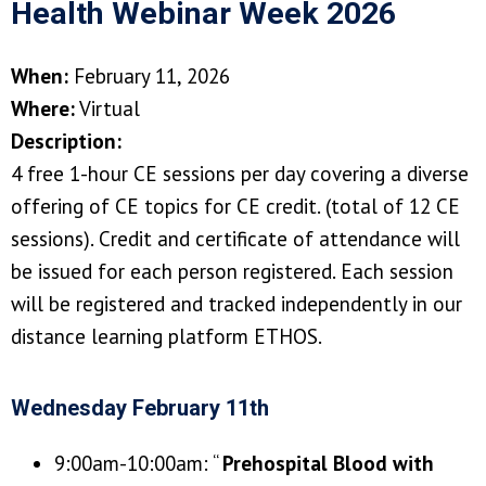
Health Webinar Week 2026
When:
February 11, 2026
Where:
Virtual
Description:
4 free 1-hour CE sessions per day covering a diverse
offering of CE topics for CE credit. (total of 12 CE
sessions). Credit and certificate of attendance will
be issued for each person registered. Each session
will be registered and tracked independently in our
distance learning platform ETHOS.
Wednesday February 11th
9:00am-10:00am: “
Prehospital Blood with