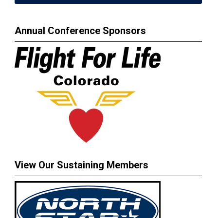
Annual Conference Sponsors
View Our Sustaining Members